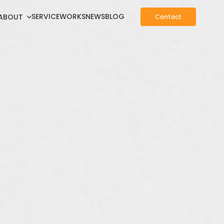
SERVICE
WORKS
NEWS
BLOG
ABOUT
Contact