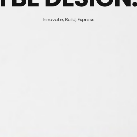
Innovate, Build, Express