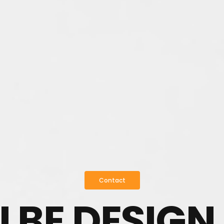
Contact
I BE DESIGN